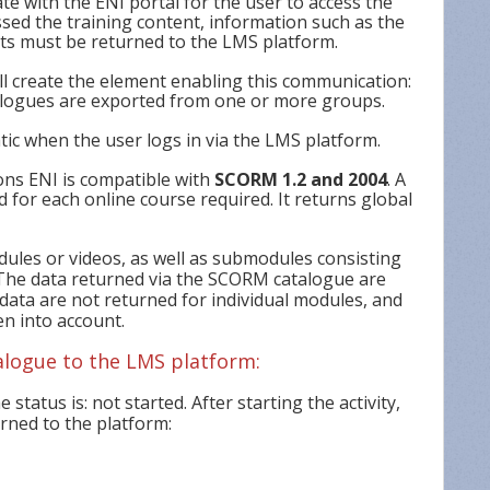
 with the ENI portal for the user to access the
ssed the training content, information such as the
lts must be returned to the LMS platform.
ll create the element enabling this communication:
ogues are exported from one or more groups.
ic when the user logs in via the LMS platform.
ions ENI is compatible with
SCORM 1.2 and 2004
. A
d for each online course required. It returns global
odules or videos, as well as submodules consisting
. The data returned via the SCORM catalogue are
 data are not returned for individual modules, and
en into account.
alogue to the LMS platform:
e status is: not started. After starting the activity,
urned to the platform: