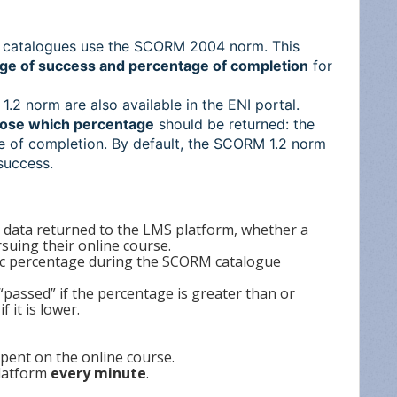
M catalogues use the SCORM 2004 norm. This
ge of success and percentage of completion
for
.2 norm are also available in the ENI portal.
ose which percentage
should be returned: the
e of completion. By default, the SCORM 1.2 norm
success.
e data returned to the LMS platform, whether a
suing their online course.
ific percentage during the SCORM catalogue
 “passed” if the percentage is greater than or
f it is lower.
pent on the online course.
platform
every minute
.