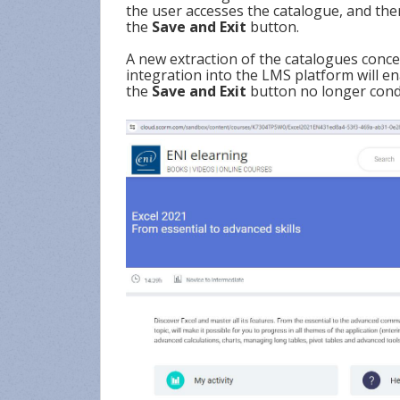
the user accesses the catalogue, and the
the
Save and Exit
button.
A new extraction of the catalogues conce
integration into the LMS platform will e
the
Save and Exit
button no longer condi