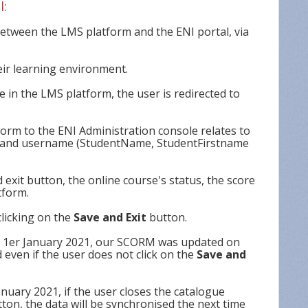
l:
tween the LMS platform and the ENI portal, via
eir learning environment.
 in the LMS platform, the user is redirected to
orm to the ENI Administration console relates to
me and username (StudentName, StudentFirstname
 exit button, the online course's status, the score
tform.
licking on the
Save and Exit
button.
r 1er January 2021, our SCORM was updated on
 even if the user does not click on the
Save and
nuary 2021, if the user closes the catalogue
ton, the data will be synchronised the next time