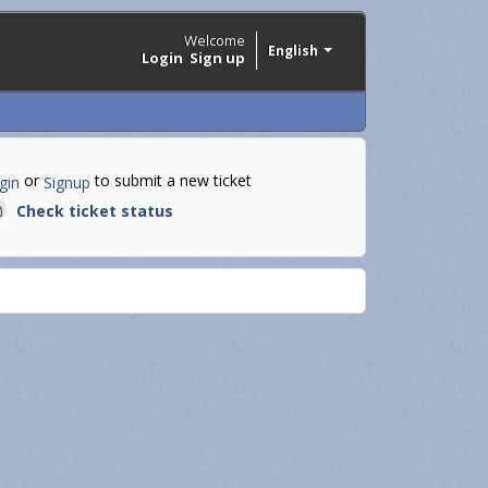
Welcome
English
Login
Sign up
or
to submit a new ticket
gin
Signup
Check ticket status