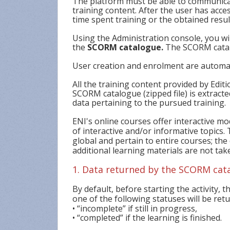
The platform must be able to communicate
training content. After the user has acce
time spent training or the obtained resu
Using the Administration console, you wi
the
SCORM catalogue.
The SCORM catal
User creation and enrolment are automat
All the training content provided by Edit
SCORM catalogue (zipped file) is extracte
data pertaining to the pursued training.
ENI's online courses offer interactive m
of interactive and/or informative topics
global and pertain to entire courses; the
additional learning materials are not tak
1. Data returned by the SCORM cat
By default, before starting the activity, th
one of the following statuses will be ret
• “incomplete” if still in progress,
• “completed” if the learning is finished.