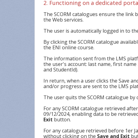
2. Functioning on a dedicated porta
The SCORM catalogues ensure the link be
the Web services.
The user is automatically logged in to th
By clicking the SCORM catalogue available
the ENI online course.
The information sent from the LMS platf
the user's account: last name, first na
and StudentId).
In return, when a user clicks the Save and
and/or progress are sent to the LMS pla
The user quits the SCORM catalogue by c
For any SCORM catalogue retrieved afte
09/12/2024, enabling data to be retrieved
Exit
button.
For any catalogue retrieved before 1er Ja
without clicking on the
Save and Exit
but