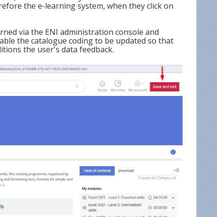
refore the e-learning system, when they click on
rned via the ENI administration console and
nable the catalogue coding to be updated so that
tions the user's data feedback.