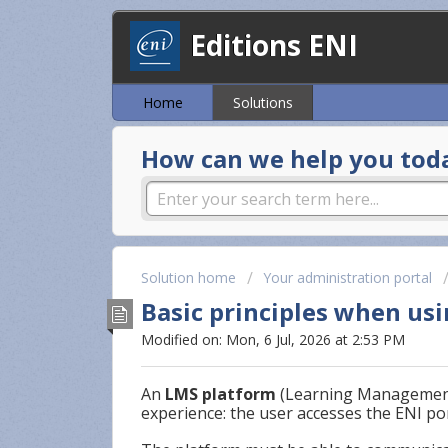
Editions ENI
Home
Solutions
How can we help you tod
Solution home
Your administration portal
Basic principles when us
Modified on: Mon, 6 Jul, 2026 at 2:53 PM
An
LMS platform
(Learning Management
experience: the user accesses the ENI por