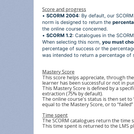
Score and progress
•
SCORM 2004
: By default, our SCOR
norm is designed to return the
percenta
the online course concerned.
•
SCORM 1.2
: Catalogues in the SCORM 1
When selecting this norm,
you must cho
percentage of success or the percentag
was intended to return a percentage of 
Mastery Score
This score helps appreciate, through th
learner has been successful or not in pur
This Mastery Score is defined by a spec
extraction (75% by default).
The online course's status is then set to
equal to the Mastery Score, or to “failed” i
Time spent
The SCORM catalogues return the time s
This time spent is returned to the LMS 