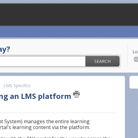
ay?
Lo
SEARCH
LMS Specifics
ing an LMS platform
 System) manages the entire learning
tal's learning content via the platform.